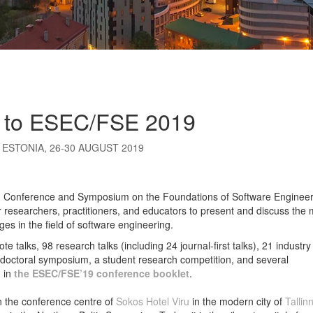
 to ESEC/FSE 2019
 ESTONIA, 26-30 AUGUST 2019
 Conference and Symposium on the Foundations of Software Engineer
 researchers, practitioners, and educators to present and discuss the 
es in the field of software engineering.
ote talks, 98
research talks (including 24 journal-first talks), 21 industry
 doctoral symposium, a student research competition, and several
d in
the
ESEC/FSE’19 conference booklet
.
n the conference centre of
Sokos Hotel Viru
in the modern city of
Tallin