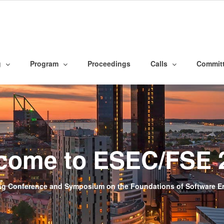
g
Program
Proceedings
Calls
Commit
come to ESEC/FSE 
g Conference and Symposium on the Foundations of Software Eng