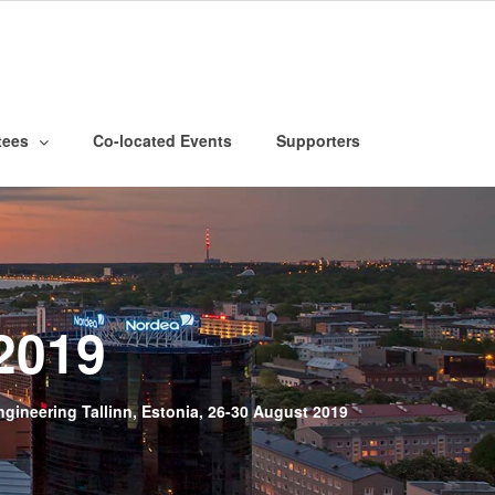
tees
Co-located Events
Supporters
2019
ineering Tallinn, Estonia, 26-30 August 2019