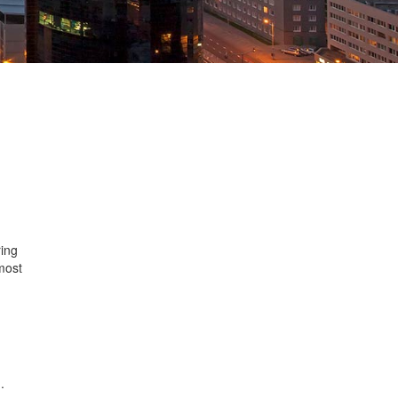
ing
most
n
.