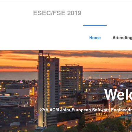
ESEC/FSE 2019
Home
Attendin
Wel
27th ACM Joint European Software Engineerin