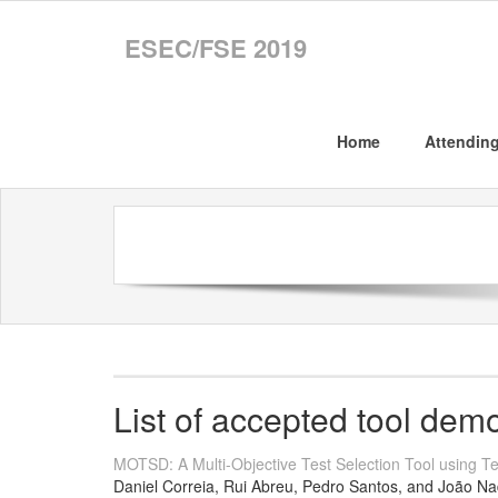
ESEC/FSE 2019
Home
Attendin
List of accepted tool dem
MOTSD: A Multi-Objective Test Selection Tool using Tes
Daniel Correia, Rui Abreu, Pedro Santos, and João Na