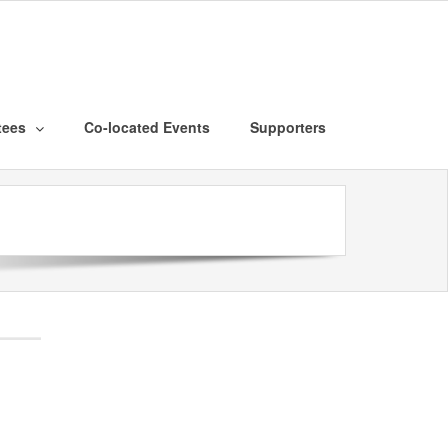
tees
Co-located Events
Supporters