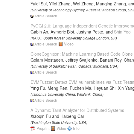
Yulei Sui, Yifei Zhang, Wei Zheng, Manqing Zhang, an
(University of Technology Sydney, Australia; Alibaba Group, Chi
Article Search
PyGGI 2.0: Language Independent Genetic Improvem
Gabin An, Aymeric Blot, Justyna Petke, and
Shin Yoo
(KAIST, South Korea; University College London, UK)
Article Search
Video
CloneCognition: Machine Learning Based Code Clone V
Golam Mostaeen, Jeffrey Svajlenko, Banani Roy, Chan
(University of Saskatchewan, Canada; Microsoft, USA)
Article Search
EVMFuzzer: Detect EVM Vulnerabilities via Fuzz Testi
Ying Fu, Meng Ren, Fuchen Ma, Heyuan Shi, Xin Yan
(Tsinghua University, China; WeBank, China)
Article Search
A Dynamic Taint Analyzer for Distributed Systems
Xiaoqin Fu and Haipeng Cai
(Washington State University, USA)
Preprint
Video
Info