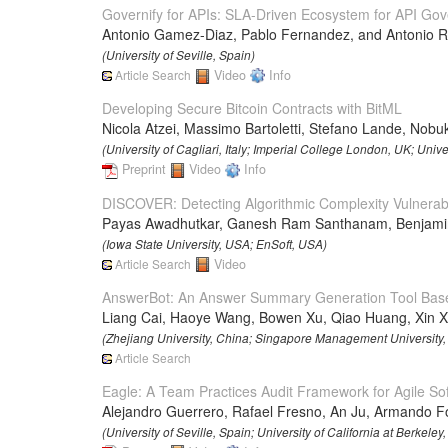
Governify for APIs: SLA-Driven Ecosystem for API Go
Antonio Gamez-Diaz, Pablo Fernandez, and Antonio R
(University of Seville, Spain)
Article Search
Video
Info
Developing Secure Bitcoin Contracts with BitML
Nicola Atzei, Massimo Bartoletti, Stefano Lande, Nob
(University of Cagliari, Italy; Imperial College London, UK; Univers
Preprint
Video
Info
DISCOVER: Detecting Algorithmic Complexity Vulnerabil
Payas Awadhutkar, Ganesh Ram Santhanam, Benjamin 
(Iowa State University, USA; EnSoft, USA)
Article Search
Video
AnswerBot: An Answer Summary Generation Tool Base
Liang Cai, Haoye Wang, Bowen Xu, Qiao Huang, Xin X
(Zhejiang University, China; Singapore Management University, S
Article Search
Eagle: A Team Practices Audit Framework for Agile S
Alejandro Guerrero, Rafael Fresno, An Ju, Armando Fo
(University of Seville, Spain; University of California at Berkeley