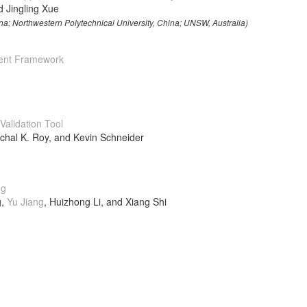
d Jingling Xue
na; Northwestern Polytechnical University, China; UNSW, Australia)
ent Framework
alidation Tool
chal K. Roy, and Kevin Schneider
ng
g,
Yu Jiang
, Huizhong Li, and Xiang Shi