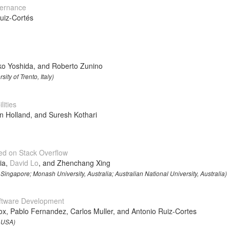
vernance
uiz-Cortés
uko Yoshida, and Roberto Zunino
ity of Trento, Italy)
ities
Holland, and Suresh Kothari
d on Stack Overflow
ia,
David Lo
, and Zhenchang Xing
ingapore; Monash University, Australia; Australian National University, Australia)
oftware Development
x, Pablo Fernandez, Carlos Muller, and Antonio Ruiz-Cortes
, USA)