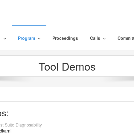
g
Program
Proceedings
Calls
Commit
Tool Demos
os:
t Suite Diagnosability
dkarni