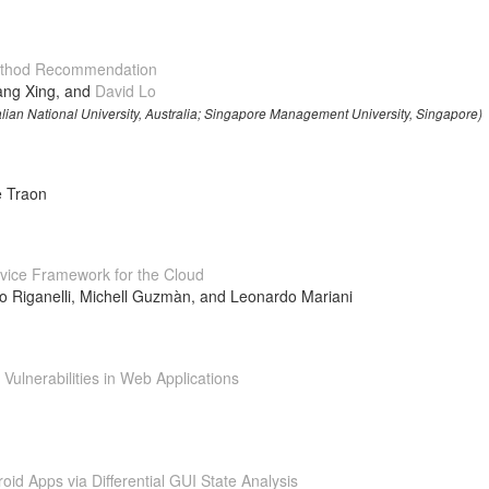
Method Recommendation
ang Xing, and
David Lo
ralian National University, Australia; Singapore Management University, Singapore)
e Traon
vice Framework for the Cloud
ro Riganelli, Michell Guzmàn, and Leonardo Mariani
ulnerabilities in Web Applications
oid Apps via Differential GUI State Analysis