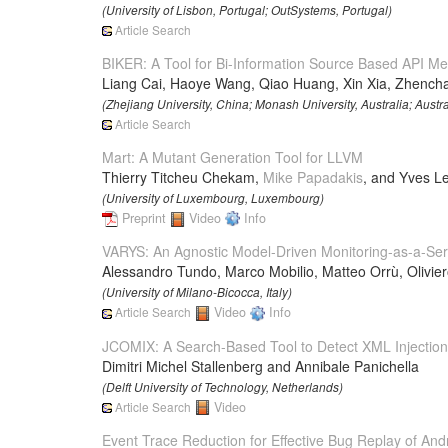
(University of Lisbon, Portugal; OutSystems, Portugal)
Article Search
BIKER: A Tool for Bi-Information Source Based API 
Liang Cai, Haoye Wang, Qiao Huang, Xin Xia, Zhench
(Zhejiang University, China; Monash University, Australia; Aust
Article Search
Mart: A Mutant Generation Tool for LLVM
Thierry Titcheu Chekam,
Mike Papadakis
, and Yves L
(University of Luxembourg, Luxembourg)
Preprint
Video
Info
VARYS: An Agnostic Model-Driven Monitoring-as-a-Ser
Alessandro Tundo, Marco Mobilio, Matteo Orrù, Olivie
(University of Milano-Bicocca, Italy)
Article Search
Video
Info
JCOMIX: A Search-Based Tool to Detect XML Injection V
Dimitri Michel Stallenberg and Annibale Panichella
(Delft University of Technology, Netherlands)
Article Search
Video
Event Trace Reduction for Effective Bug Replay of Andr